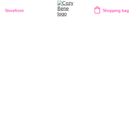
Storefront
Shopping bag
1/13/2026
1 min read