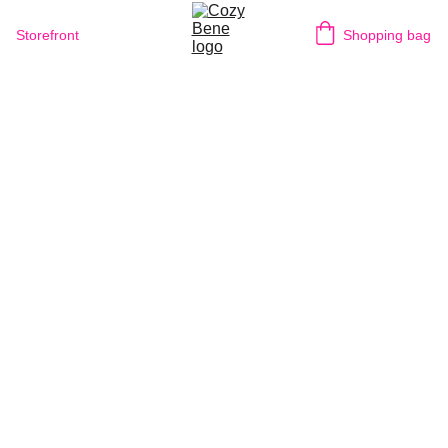
Storefront
Shopping bag
BUILD
IN
THE
DARK
||